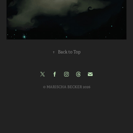
↑
Back to Top
© MARISCHA BECKER 2026