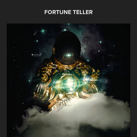
FORTUNE TELLER