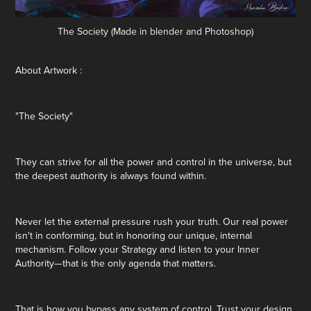
The Society (Made in blender and Photoshop)
About Artwork :
"The Society"
They can strive for all the power and control in the universe, but
the deepest authority is always found within.
Never let the external pressure rush your truth. Our real power
isn't in conforming, but in honoring our unique, internal
mechanism. Follow your Strategy and listen to your Inner
Authority—that is the only agenda that matters.
That is how you bypass any system of control. Trust your design.