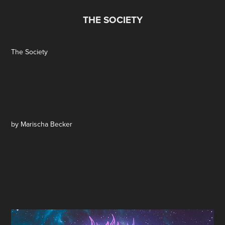
THE SOCIETY
The Society
by Marischa Becker