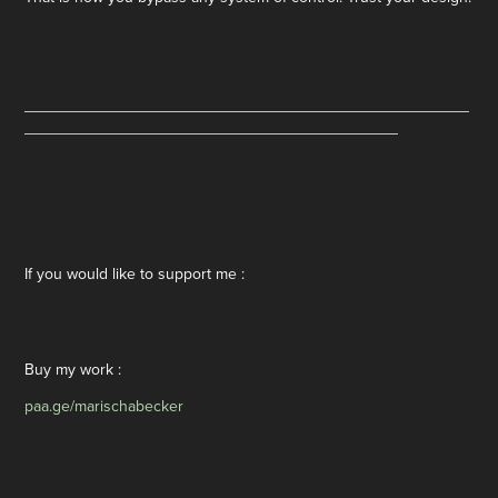
__________________________________________________
__________________________________________
If you would like to support me :
Buy my work :
paa.ge/marischabecker