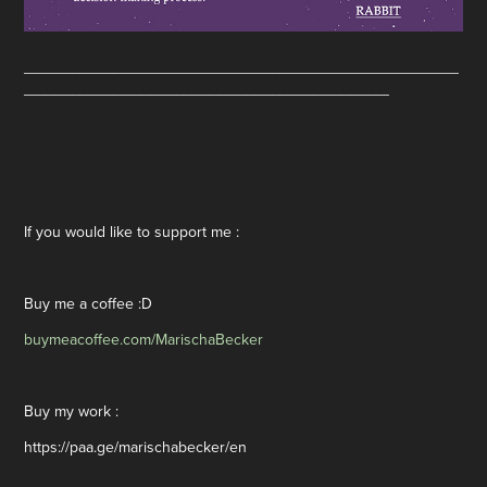
__________________________________________________
__________________________________________
If you would like to support me :
Buy me a coffee :D
buymeacoffee.com/MarischaBecker
Buy my work :
https://paa.ge/marischabecker/en