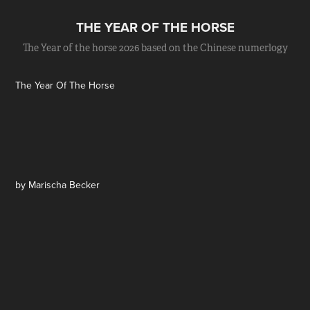
THE YEAR OF THE HORSE
The Year of the horse 2026 based on the Chinese numerlogy
The Year Of The Horse
by Marischa Becker