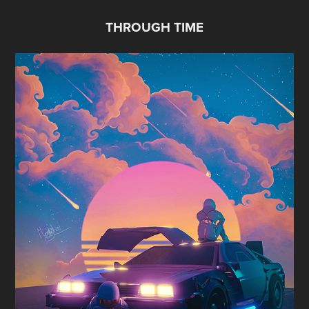
THROUGH TIME