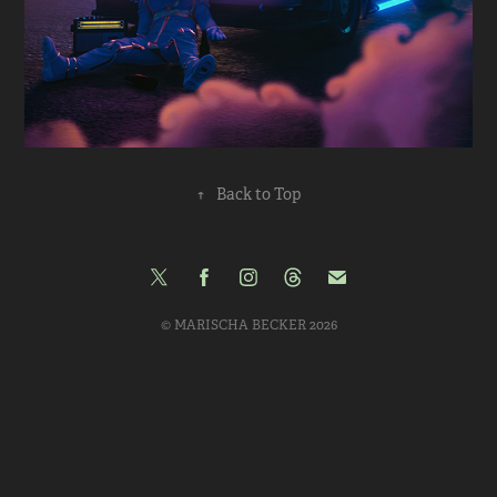
↑
Back to Top
© MARISCHA BECKER 2026